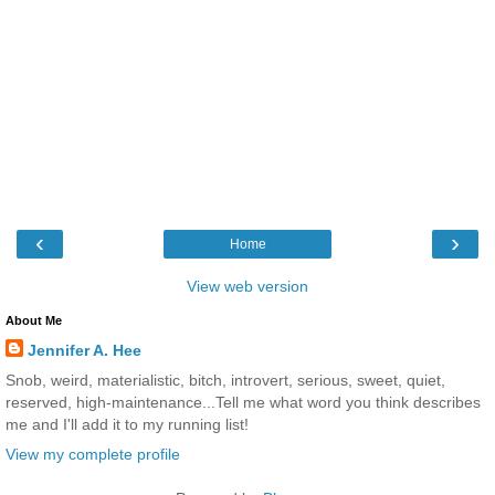
‹
›
Home
View web version
About Me
Jennifer A. Hee
Snob, weird, materialistic, bitch, introvert, serious, sweet, quiet,
reserved, high-maintenance...Tell me what word you think describes
me and I'll add it to my running list!
View my complete profile