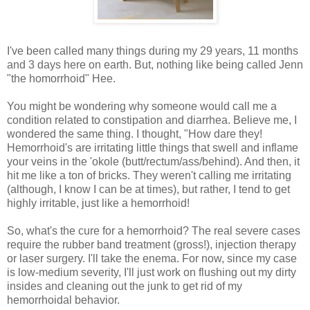
I've been called many things during my 29 years, 11 months
and 3 days here on earth. But, nothing like being called Jenn
"the homorrhoid" Hee.
You might be wondering why someone would call me a
condition related to constipation and diarrhea. Believe me, I
wondered the same thing. I thought, "How dare they!
Hemorrhoid's are irritating little things that swell and inflame
your veins in the 'okole (butt/rectum/ass/behind). And then, it
hit me like a ton of bricks. They weren't calling me irritating
(although, I know I can be at times), but rather, I tend to get
highly irritable, just like a hemorrhoid!
So, what's the cure for a hemorrhoid? The real severe cases
require the rubber band treatment (gross!), injection therapy
or laser surgery. I'll take the enema. For now, since my case
is low-medium severity, I'll just work on flushing out my dirty
insides and cleaning out the junk to get rid of my
hemorrhoidal behavior.