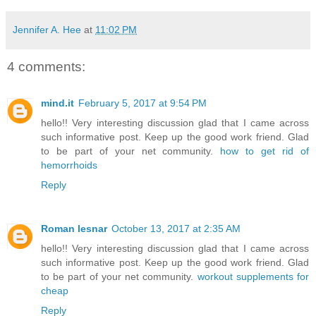
Jennifer A. Hee
at
11:02 PM
4 comments:
mind.it
February 5, 2017 at 9:54 PM
hello!! Very interesting discussion glad that I came across
such informative post. Keep up the good work friend. Glad
to be part of your net community.
how to get rid of
hemorrhoids
Reply
Roman lesnar
October 13, 2017 at 2:35 AM
hello!! Very interesting discussion glad that I came across
such informative post. Keep up the good work friend. Glad
to be part of your net community.
workout supplements for
cheap
Reply