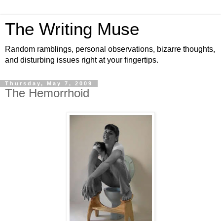
The Writing Muse
Random ramblings, personal observations, bizarre thoughts,
and disturbing issues right at your fingertips.
Thursday, May 7, 2009
The Hemorrhoid