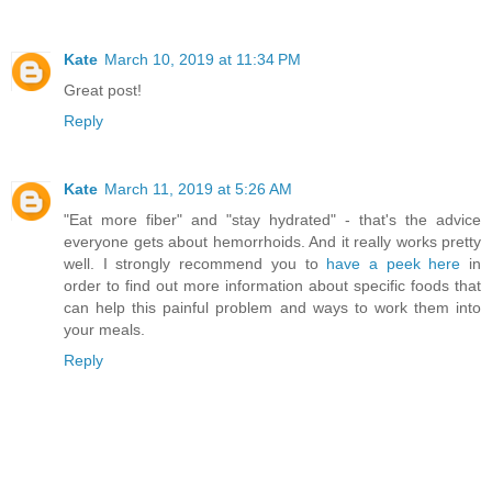
Kate
March 10, 2019 at 11:34 PM
Great post!
Reply
Kate
March 11, 2019 at 5:26 AM
"Eat more fiber" and "stay hydrated" - that's the advice
everyone gets about hemorrhoids. And it really works pretty
well. I strongly recommend you to
have a peek here
in
order to find out more information about specific foods that
can help this painful problem and ways to work them into
your meals.
Reply